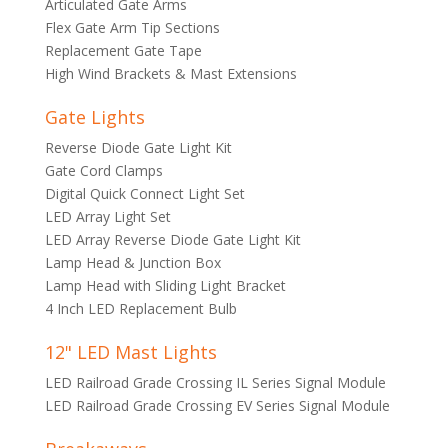
Articulated Gate Arms
Flex Gate Arm Tip Sections
Replacement Gate Tape
High Wind Brackets & Mast Extensions
Gate Lights
Reverse Diode Gate Light Kit
Gate Cord Clamps
Digital Quick Connect Light Set
LED Array Light Set
LED Array Reverse Diode Gate Light Kit
Lamp Head & Junction Box
Lamp Head with Sliding Light Bracket
4 Inch LED Replacement Bulb
12" LED Mast Lights
LED Railroad Grade Crossing IL Series Signal Module
LED Railroad Grade Crossing EV Series Signal Module