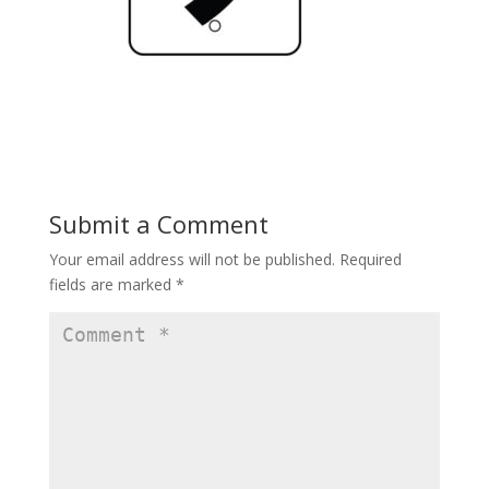
Submit a Comment
Your email address will not be published.
Required
fields are marked
*