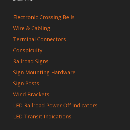
Electronic Crossing Bells
Wire & Cabling
Terminal Connectors
Conspicuity
Railroad Signs
Sign Mounting Hardware
Sign Posts
Wind Brackets
LED Railroad Power Off Indicators
LED Transit Indications