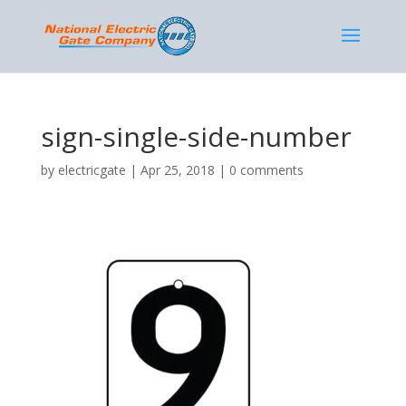
sign-single-side-number
by
electricgate
|
Apr 25, 2018
|
0 comments