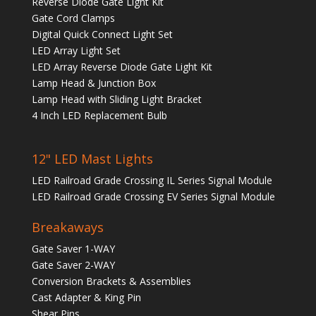
Reverse Diode Gate Light Kit
Gate Cord Clamps
Digital Quick Connect Light Set
LED Array Light Set
LED Array Reverse Diode Gate Light Kit
Lamp Head & Junction Box
Lamp Head with Sliding Light Bracket
4 Inch LED Replacement Bulb
12" LED Mast Lights
LED Railroad Grade Crossing IL Series Signal Module
LED Railroad Grade Crossing EV Series Signal Module
Breakaways
Gate Saver 1-WAY
Gate Saver 2-WAY
Conversion Brackets & Assemblies
Cast Adapter & King Pin
Shear Pins