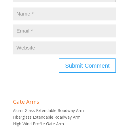
Gate Arms
Alumi-Glass Extendable Roadway Arm
Fiberglass Extendable Roadway Arm
High Wind Profile Gate Arm