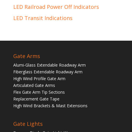
LED Railroad Power Off Indicators
LED Transit Indications
Gate Arms
Alumi-Glass Extendable Roadway Arm
Fiberglass Extendable Roadway Arm
High Wind Profile Gate Arm
Articulated Gate Arms
Flex Gate Arm Tip Sections
Replacement Gate Tape
High Wind Brackets & Mast Extensions
Gate Lights