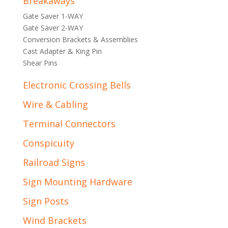
Breakaways
Gate Saver 1-WAY
Gate Saver 2-WAY
Conversion Brackets & Assemblies
Cast Adapter & King Pin
Shear Pins
Electronic Crossing Bells
Wire & Cabling
Terminal Connectors
Conspicuity
Railroad Signs
Sign Mounting Hardware
Sign Posts
Wind Brackets