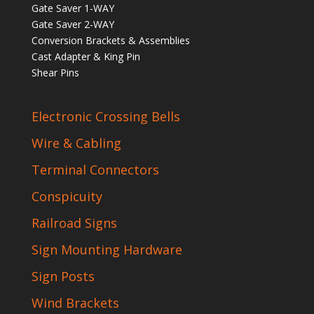
Gate Saver 1-WAY
Gate Saver 2-WAY
Conversion Brackets & Assemblies
Cast Adapter & King Pin
Shear Pins
Electronic Crossing Bells
Wire & Cabling
Terminal Connectors
Conspicuity
Railroad Signs
Sign Mounting Hardware
Sign Posts
Wind Brackets