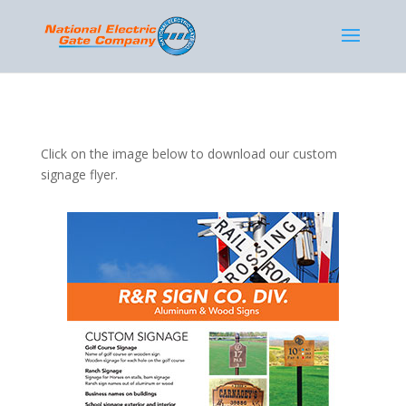
Click on the image below to download our custom
signage flyer.