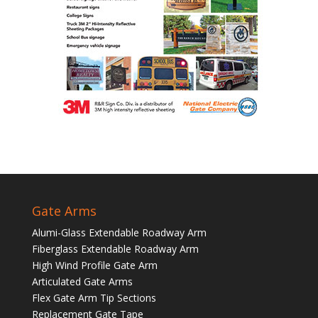
Gate Arms
Alumi-Glass Extendable Roadway Arm
Fiberglass Extendable Roadway Arm
High Wind Profile Gate Arm
Articulated Gate Arms
Flex Gate Arm Tip Sections
Replacement Gate Tape