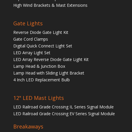
High Wind Brackets & Mast Extensions
Gate Lights
Reverse Diode Gate Light Kit
Gate Cord Clamps
Digital Quick Connect Light Set
LED Array Light Set
LED Array Reverse Diode Gate Light Kit
Lamp Head & Junction Box
Lamp Head with Sliding Light Bracket
4 Inch LED Replacement Bulb
12" LED Mast Lights
LED Railroad Grade Crossing IL Series Signal Module
LED Railroad Grade Crossing EV Series Signal Module
Breakaways