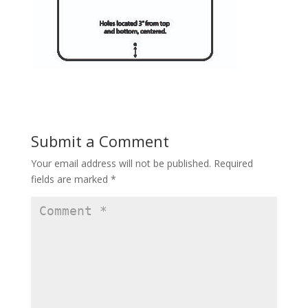
Submit a Comment
Your email address will not be published.
Required
fields are marked
*