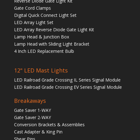
Reverse Diode Gate Light Kit
Gate Cord Clamps
Digital Quick Connect Light Set
LED Array Light Set
LED Array Reverse Diode Gate Light Kit
Lamp Head & Junction Box
Lamp Head with Sliding Light Bracket
4 Inch LED Replacement Bulb
12" LED Mast Lights
LED Railroad Grade Crossing IL Series Signal Module
LED Railroad Grade Crossing EV Series Signal Module
Breakaways
Gate Saver 1-WAY
Gate Saver 2-WAY
Conversion Brackets & Assemblies
Cast Adapter & King Pin
Shear Pins