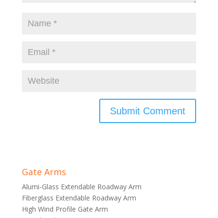
Gate Arms
Alumi-Glass Extendable Roadway Arm
Fiberglass Extendable Roadway Arm
High Wind Profile Gate Arm