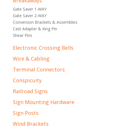
Breakaways
Gate Saver 1-WAY
Gate Saver 2-WAY
Conversion Brackets & Assemblies
Cast Adapter & King Pin
Shear Pins
Electronic Crossing Bells
Wire & Cabling
Terminal Connectors
Conspicuity
Railroad Signs
Sign Mounting Hardware
Sign Posts
Wind Brackets