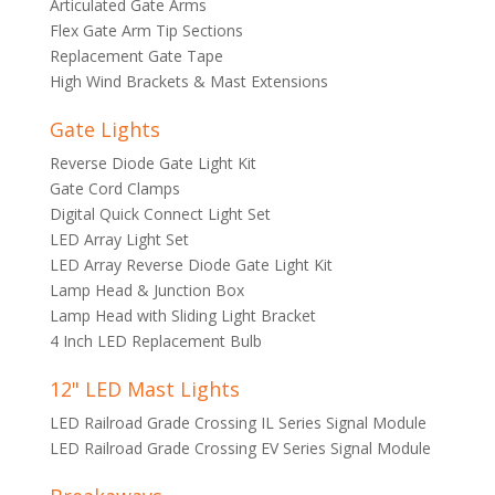
Articulated Gate Arms
Flex Gate Arm Tip Sections
Replacement Gate Tape
High Wind Brackets & Mast Extensions
Gate Lights
Reverse Diode Gate Light Kit
Gate Cord Clamps
Digital Quick Connect Light Set
LED Array Light Set
LED Array Reverse Diode Gate Light Kit
Lamp Head & Junction Box
Lamp Head with Sliding Light Bracket
4 Inch LED Replacement Bulb
12" LED Mast Lights
LED Railroad Grade Crossing IL Series Signal Module
LED Railroad Grade Crossing EV Series Signal Module