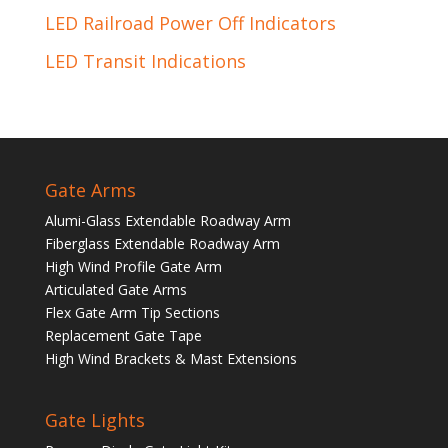
LED Railroad Power Off Indicators
LED Transit Indications
Gate Arms
Alumi-Glass Extendable Roadway Arm
Fiberglass Extendable Roadway Arm
High Wind Profile Gate Arm
Articulated Gate Arms
Flex Gate Arm Tip Sections
Replacement Gate Tape
High Wind Brackets & Mast Extensions
Gate Lights