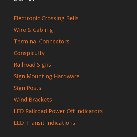
Electronic Crossing Bells
Wire & Cabling
Terminal Connectors
Conspicuity
Railroad Signs
Sign Mounting Hardware
Sign Posts
Wind Brackets
LED Railroad Power Off Indicators
LED Transit Indications