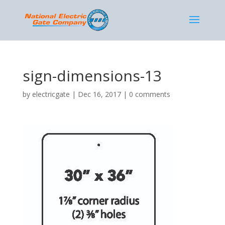
sign-dimensions-13
by
electricgate
|
Dec 16, 2017
|
0 comments