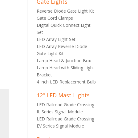
Gate Lights
Reverse Diode Gate Light Kit
Gate Cord Clamps
Digital Quick Connect Light
Set
LED Array Light Set
LED Array Reverse Diode
Gate Light Kit
Lamp Head & Junction Box
Lamp Head with Sliding Light
Bracket
4 Inch LED Replacement Bulb
12" LED Mast Lights
LED Railroad Grade Crossing
IL Series Signal Module
LED Railroad Grade Crossing
EV Series Signal Module