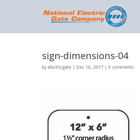
sign-dimensions-04
by
electricgate
|
Dec 16, 2017
|
0 comments