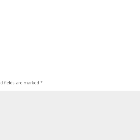
ed fields are marked
*