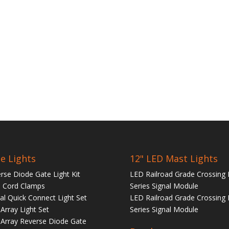
e Lights
12" LED Mast Lights
rse Diode Gate Light Kit
LED Railroad Grade Crossing 
 Cord Clamps
Series Signal Module
tal Quick Connect Light Set
LED Railroad Grade Crossing 
Array Light Set
Series Signal Module
Array Reverse Diode Gate