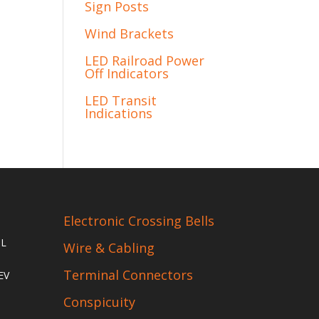
Sign Posts
Wind Brackets
LED Railroad Power
Off Indicators
LED Transit
Indications
Electronic Crossing Bells
IL
Wire & Cabling
Terminal Connectors
EV
Conspicuity