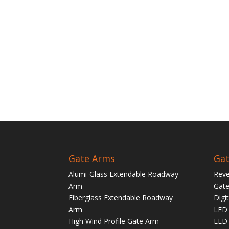
Gate Arms
Gat
Alumi-Glass Extendable Roadway
Reve
Arm
Gate
Fiberglass Extendable Roadway
Digi
Arm
LED 
High Wind Profile Gate Arm
LED 