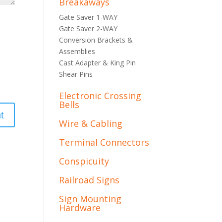
Breakaways
Gate Saver 1-WAY
Gate Saver 2-WAY
Conversion Brackets &
Assemblies
Cast Adapter & King Pin
Shear Pins
Electronic Crossing
Bells
Wire & Cabling
Terminal Connectors
Conspicuity
Railroad Signs
Sign Mounting
Hardware