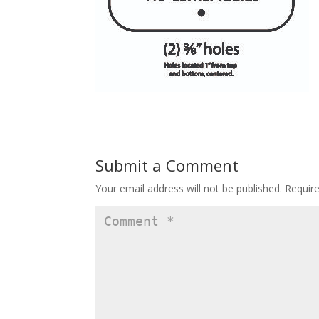
Submit a Comment
Your email address will not be published.
Requir