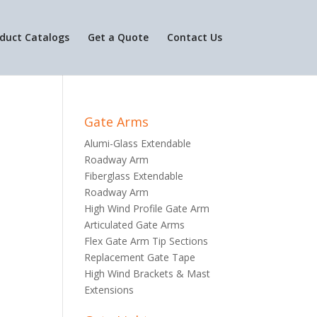
duct Catalogs
Get a Quote
Contact Us
Gate Arms
Alumi-Glass Extendable
Roadway Arm
Fiberglass Extendable
Roadway Arm
High Wind Profile Gate Arm
Articulated Gate Arms
Flex Gate Arm Tip Sections
Replacement Gate Tape
High Wind Brackets & Mast
Extensions