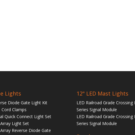
e Lights
12" LED Mast Lights
rse Diode Gate Light Kit
LED Railroad Grade Crossing 
 Cord Clamps
Series Signal Module
tal Quick Connect Light Set
LED Railroad Grade Crossing 
Array Light Set
Series Signal Module
Array Reverse Diode Gate