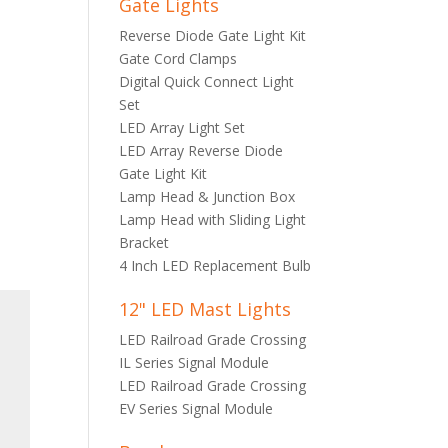
Gate Lights
Reverse Diode Gate Light Kit
Gate Cord Clamps
Digital Quick Connect Light
Set
LED Array Light Set
LED Array Reverse Diode
Gate Light Kit
Lamp Head & Junction Box
Lamp Head with Sliding Light
Bracket
4 Inch LED Replacement Bulb
12" LED Mast Lights
LED Railroad Grade Crossing
IL Series Signal Module
LED Railroad Grade Crossing
EV Series Signal Module