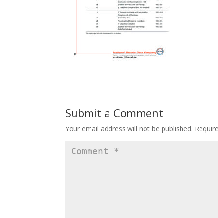
Submit a Comment
Your email address will not be published.
Requir