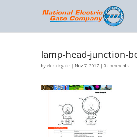
lamp-head-junction-b
by
electricgate
|
Nov 7, 2017
|
0 comments