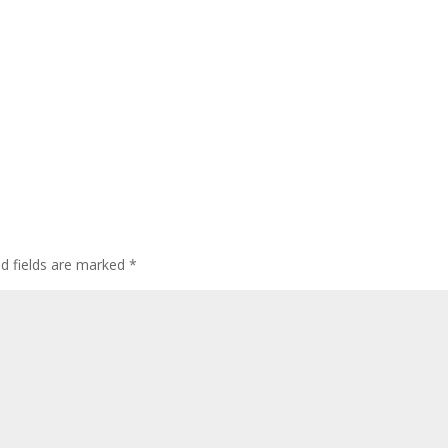
ed fields are marked
*