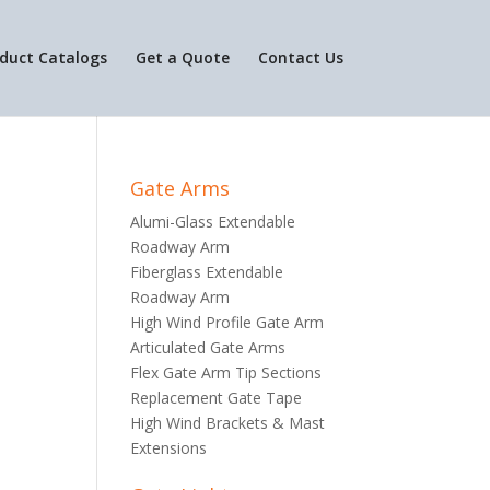
duct Catalogs
Get a Quote
Contact Us
Gate Arms
Alumi-Glass Extendable
Roadway Arm
Fiberglass Extendable
Roadway Arm
High Wind Profile Gate Arm
Articulated Gate Arms
Flex Gate Arm Tip Sections
Replacement Gate Tape
High Wind Brackets & Mast
Extensions