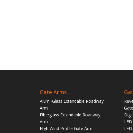
Gate Arms
Gat
Alumi-Glass Extendable Roadway
Reve
Arm
Gate
Fiberglass Extendable Roadway
Digi
Arm
LED 
High Wind Profile Gate Arm
LED 