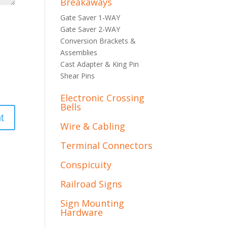
Breakaways
Gate Saver 1-WAY
Gate Saver 2-WAY
Conversion Brackets &
Assemblies
Cast Adapter & King Pin
Shear Pins
Electronic Crossing
Bells
Wire & Cabling
Terminal Connectors
Conspicuity
Railroad Signs
Sign Mounting
Hardware