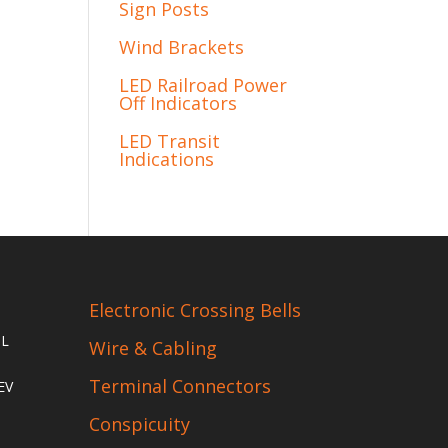
Sign Posts
Wind Brackets
LED Railroad Power
Off Indicators
LED Transit
Indications
Electronic Crossing Bells
IL
Wire & Cabling
Terminal Connectors
EV
Conspicuity