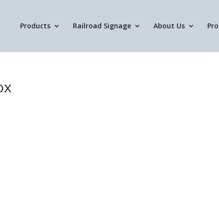
Products
Railroad Signage
About Us
Pro
ox