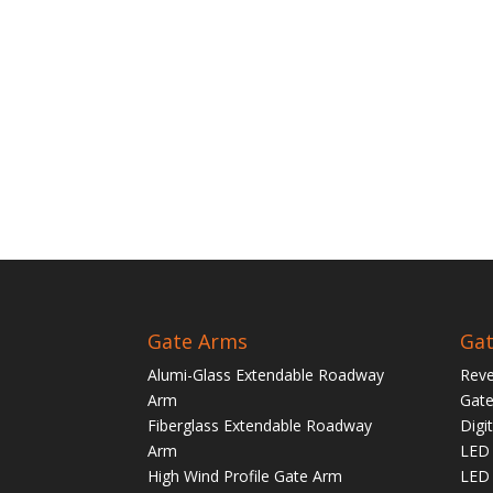
Gate Arms
Gat
Alumi-Glass Extendable Roadway
Reve
Arm
Gate
Fiberglass Extendable Roadway
Digi
Arm
LED 
High Wind Profile Gate Arm
LED 