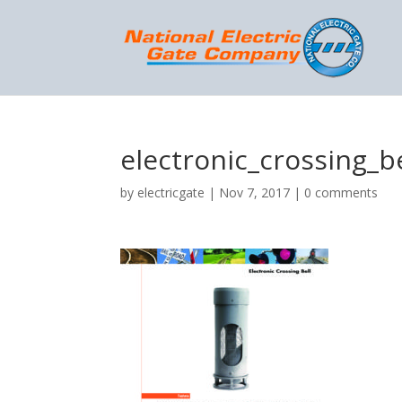
electronic_crossing_be
by
electricgate
|
Nov 7, 2017
|
0 comments