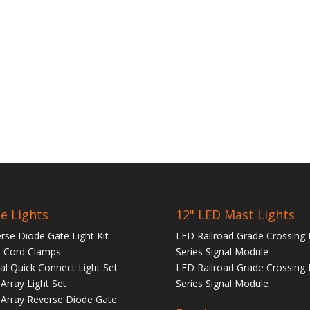
e Lights
12" LED Mast Lights
rse Diode Gate Light Kit
LED Railroad Grade Crossing 
 Cord Clamps
Series Signal Module
tal Quick Connect Light Set
LED Railroad Grade Crossing 
Array Light Set
Series Signal Module
Array Reverse Diode Gate