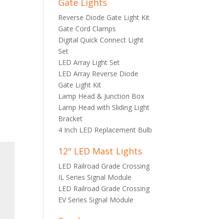
Gate Lights
Reverse Diode Gate Light Kit
Gate Cord Clamps
Digital Quick Connect Light
Set
LED Array Light Set
LED Array Reverse Diode
Gate Light Kit
Lamp Head & Junction Box
Lamp Head with Sliding Light
Bracket
4 Inch LED Replacement Bulb
12" LED Mast Lights
LED Railroad Grade Crossing
IL Series Signal Module
LED Railroad Grade Crossing
EV Series Signal Module