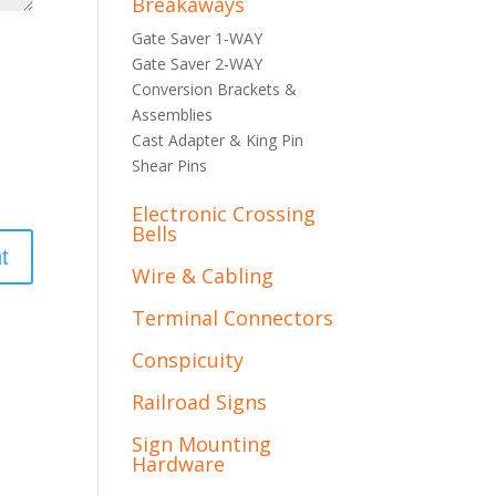
Breakaways
Gate Saver 1-WAY
Gate Saver 2-WAY
Conversion Brackets &
Assemblies
Cast Adapter & King Pin
Shear Pins
Electronic Crossing
Bells
Wire & Cabling
Terminal Connectors
Conspicuity
Railroad Signs
Sign Mounting
Hardware