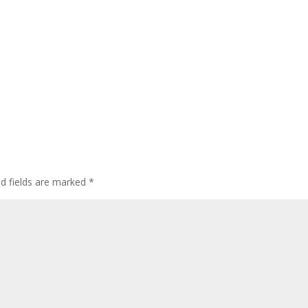
ed fields are marked
*