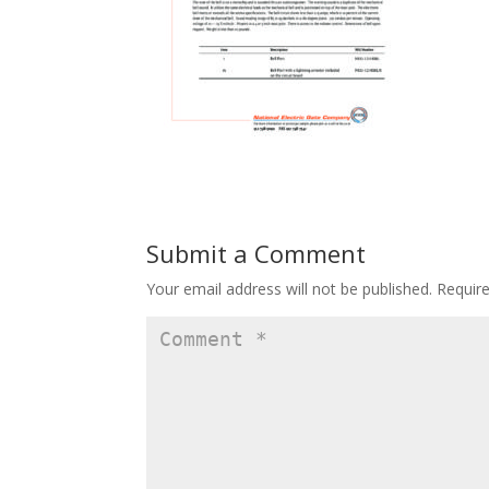
Submit a Comment
Your email address will not be published.
Requir