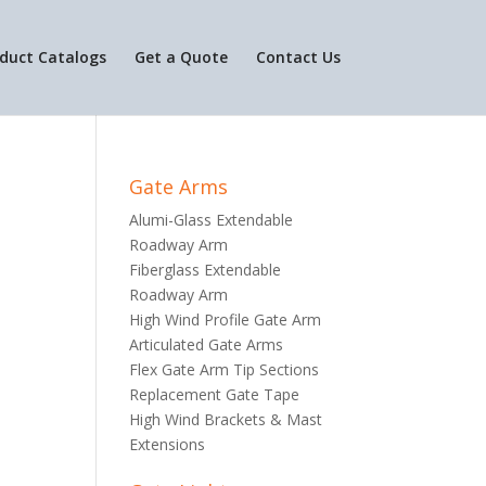
duct Catalogs
Get a Quote
Contact Us
Gate Arms
Alumi-Glass Extendable
Roadway Arm
Fiberglass Extendable
Roadway Arm
High Wind Profile Gate Arm
Articulated Gate Arms
Flex Gate Arm Tip Sections
Replacement Gate Tape
High Wind Brackets & Mast
Extensions