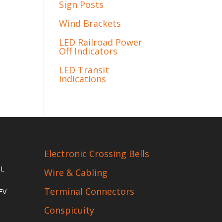
Sign Posts
Wind Brackets
LED Railroad Power
Off Indicators
LED Transit
Indications
Electronic Crossing Bells
IL
Wire & Cabling
Terminal Connectors
EV
Conspicuity