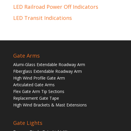
LED Railroad Power Off Indicators
LED Transit Indications
Gate Arms
Alumi-Glass Extendable Roadway Arm
Fiberglass Extendable Roadway Arm
High Wind Profile Gate Arm
Articulated Gate Arms
Flex Gate Arm Tip Sections
Replacement Gate Tape
High Wind Brackets & Mast Extensions
Gate Lights