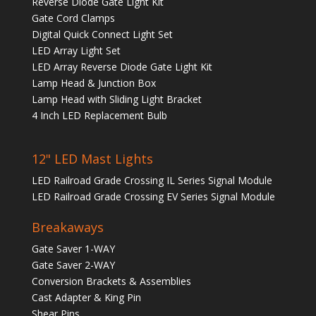
Reverse Diode Gate Light Kit
Gate Cord Clamps
Digital Quick Connect Light Set
LED Array Light Set
LED Array Reverse Diode Gate Light Kit
Lamp Head & Junction Box
Lamp Head with Sliding Light Bracket
4 Inch LED Replacement Bulb
12" LED Mast Lights
LED Railroad Grade Crossing IL Series Signal Module
LED Railroad Grade Crossing EV Series Signal Module
Breakaways
Gate Saver 1-WAY
Gate Saver 2-WAY
Conversion Brackets & Assemblies
Cast Adapter & King Pin
Shear Pins