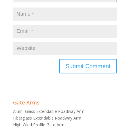
Gate Arms
Alumi-Glass Extendable Roadway Arm
Fiberglass Extendable Roadway Arm
High Wind Profile Gate Arm