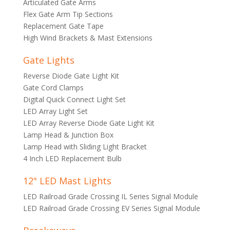
Articulated Gate Arms
Flex Gate Arm Tip Sections
Replacement Gate Tape
High Wind Brackets & Mast Extensions
Gate Lights
Reverse Diode Gate Light Kit
Gate Cord Clamps
Digital Quick Connect Light Set
LED Array Light Set
LED Array Reverse Diode Gate Light Kit
Lamp Head & Junction Box
Lamp Head with Sliding Light Bracket
4 Inch LED Replacement Bulb
12" LED Mast Lights
LED Railroad Grade Crossing IL Series Signal Module
LED Railroad Grade Crossing EV Series Signal Module