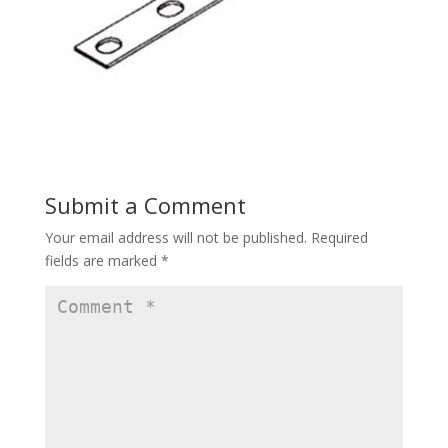
Submit a Comment
Your email address will not be published.
Required
fields are marked
*