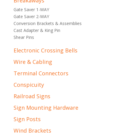
Breakaways
Gate Saver 1-WAY
Gate Saver 2-WAY
Conversion Brackets & Assemblies
Cast Adapter & King Pin
Shear Pins
Electronic Crossing Bells
Wire & Cabling
Terminal Connectors
Conspicuity
Railroad Signs
Sign Mounting Hardware
Sign Posts
Wind Brackets