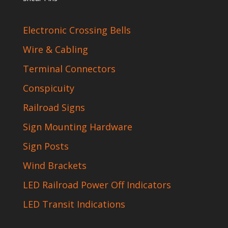
Electronic Crossing Bells
Wire & Cabling
Terminal Connectors
Conspicuity
Railroad Signs
Sign Mounting Hardware
Sign Posts
Wind Brackets
LED Railroad Power Off Indicators
LED Transit Indications