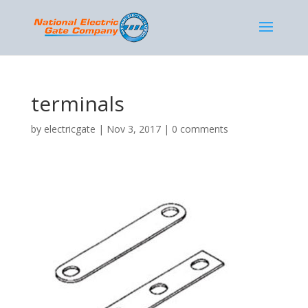
terminals
by
electricgate
|
Nov 3, 2017
|
0 comments