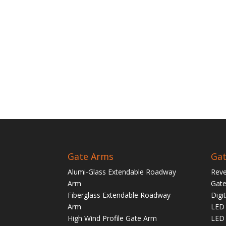
Gate Arms
Gat
Alumi-Glass Extendable Roadway
Reve
Arm
Gate
Fiberglass Extendable Roadway
Digi
Arm
LED 
High Wind Profile Gate Arm
LED 