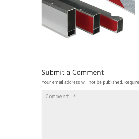
Submit a Comment
Your email address will not be published.
Requir