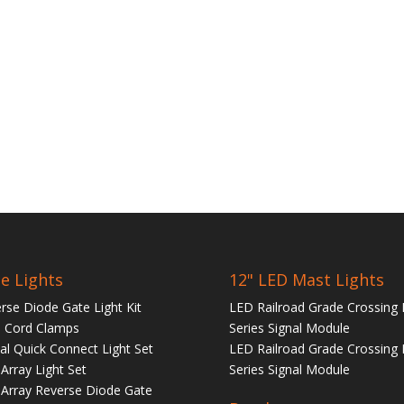
e Lights
12" LED Mast Lights
rse Diode Gate Light Kit
LED Railroad Grade Crossing 
 Cord Clamps
Series Signal Module
tal Quick Connect Light Set
LED Railroad Grade Crossing 
Array Light Set
Series Signal Module
Array Reverse Diode Gate