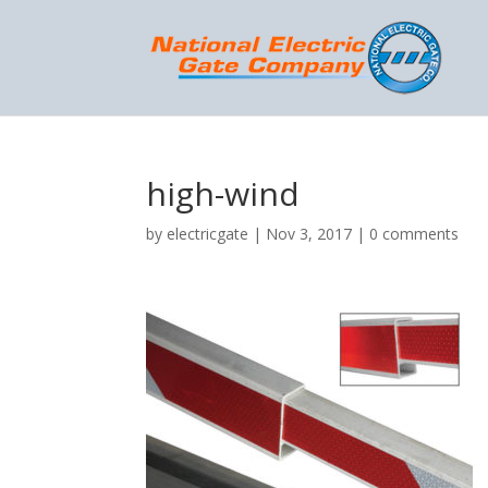
high-wind
by
electricgate
|
Nov 3, 2017
|
0 comments