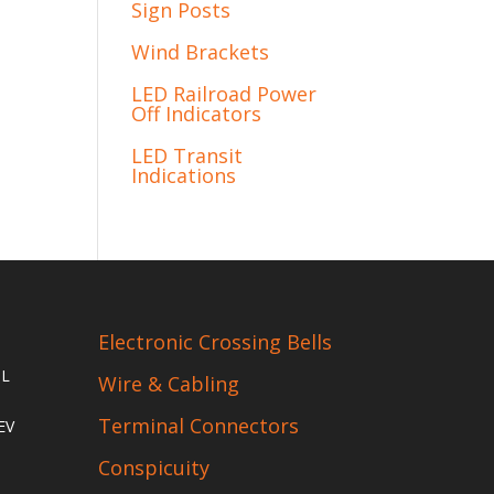
Sign Posts
Wind Brackets
LED Railroad Power
Off Indicators
LED Transit
Indications
Electronic Crossing Bells
IL
Wire & Cabling
Terminal Connectors
EV
Conspicuity