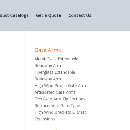
duct Catalogs
Get a Quote
Contact Us
Gate Arms
Alumi-Glass Extendable
Roadway Arm
Fiberglass Extendable
Roadway Arm
High Wind Profile Gate Arm
Articulated Gate Arms
Flex Gate Arm Tip Sections
Replacement Gate Tape
High Wind Brackets & Mast
Extensions