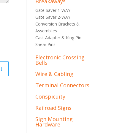
Breakaways
Gate Saver 1-WAY
Gate Saver 2-WAY
Conversion Brackets &
Assemblies
Cast Adapter & King Pin
Shear Pins
Electronic Crossing
Bells
Wire & Cabling
Terminal Connectors
Conspicuity
Railroad Signs
Sign Mounting
Hardware