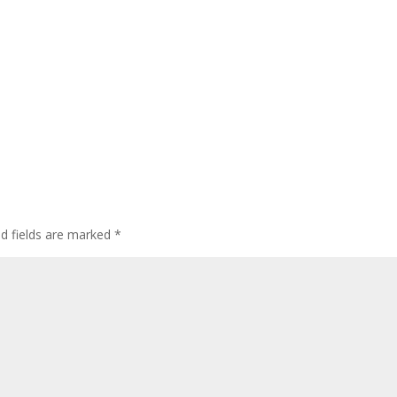
ed fields are marked
*