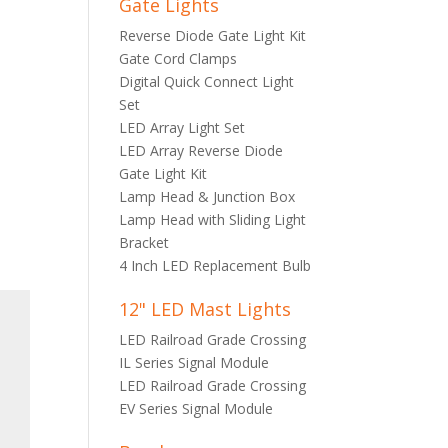
Gate Lights
Reverse Diode Gate Light Kit
Gate Cord Clamps
Digital Quick Connect Light
Set
LED Array Light Set
LED Array Reverse Diode
Gate Light Kit
Lamp Head & Junction Box
Lamp Head with Sliding Light
Bracket
4 Inch LED Replacement Bulb
12" LED Mast Lights
LED Railroad Grade Crossing
IL Series Signal Module
LED Railroad Grade Crossing
EV Series Signal Module