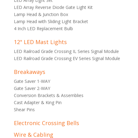
LED Array Light Set
LED Array Reverse Diode Gate Light Kit
Lamp Head & Junction Box
Lamp Head with Sliding Light Bracket
4 Inch LED Replacement Bulb
12" LED Mast Lights
LED Railroad Grade Crossing IL Series Signal Module
LED Railroad Grade Crossing EV Series Signal Module
Breakaways
Gate Saver 1-WAY
Gate Saver 2-WAY
Conversion Brackets & Assemblies
Cast Adapter & King Pin
Shear Pins
Electronic Crossing Bells
Wire & Cabling