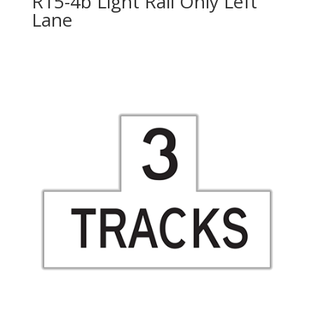
R15-4b Light Rail Only Left
Lane