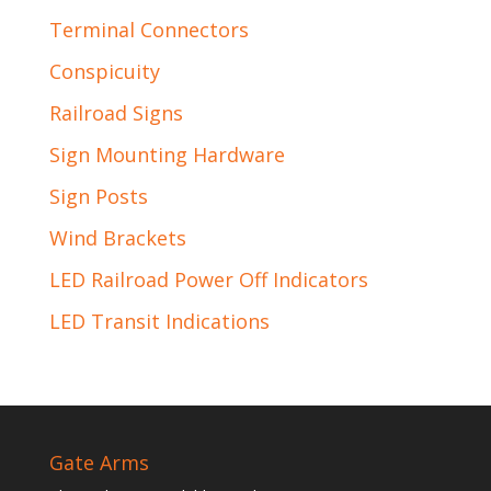
Terminal Connectors
Conspicuity
Railroad Signs
Sign Mounting Hardware
Sign Posts
Wind Brackets
LED Railroad Power Off Indicators
LED Transit Indications
Gate Arms