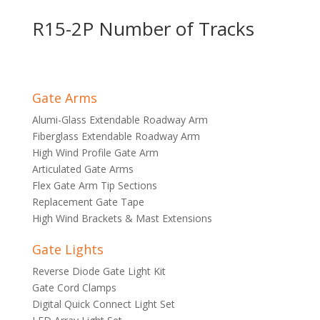
R15-2P Number of Tracks
Gate Arms
Alumi-Glass Extendable Roadway Arm
Fiberglass Extendable Roadway Arm
High Wind Profile Gate Arm
Articulated Gate Arms
Flex Gate Arm Tip Sections
Replacement Gate Tape
High Wind Brackets & Mast Extensions
Gate Lights
Reverse Diode Gate Light Kit
Gate Cord Clamps
Digital Quick Connect Light Set