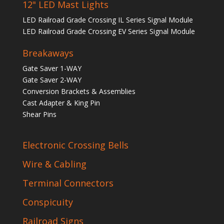
12" LED Mast Lights
LED Railroad Grade Crossing IL Series Signal Module
LED Railroad Grade Crossing EV Series Signal Module
Breakaways
Gate Saver 1-WAY
Gate Saver 2-WAY
Conversion Brackets & Assemblies
Cast Adapter & King Pin
Shear Pins
Electronic Crossing Bells
Wire & Cabling
Terminal Connectors
Conspicuity
Railroad Signs