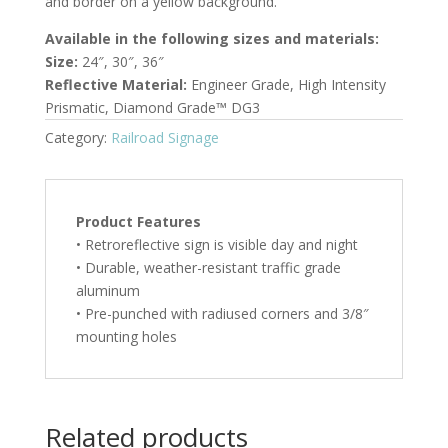
and border on a yellow background.
Available in the following sizes and materials:
Size:
24″, 30″, 36″
Reflective Material:
Engineer Grade, High Intensity
Prismatic, Diamond Grade™ DG3
Category:
Railroad Signage
Product Features
• Retroreflective sign is visible day and night
• Durable, weather-resistant traffic grade
aluminum
• Pre-punched with radiused corners and 3/8″
mounting holes
Related products