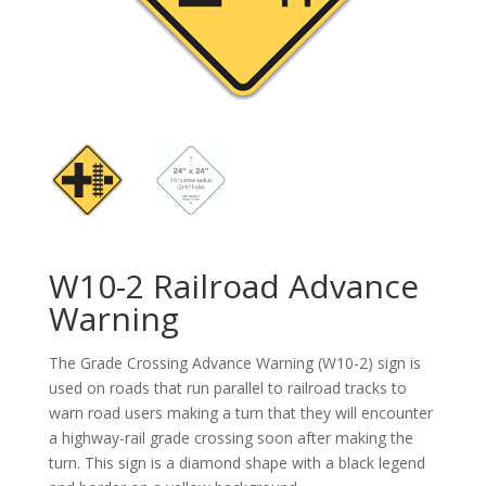
W10-2 Railroad Advance
Warning
The Grade Crossing Advance Warning (W10-2) sign is
used on roads that run parallel to railroad tracks to
warn road users making a turn that they will encounter
a highway-rail grade crossing soon after making the
turn. This sign is a diamond shape with a black legend