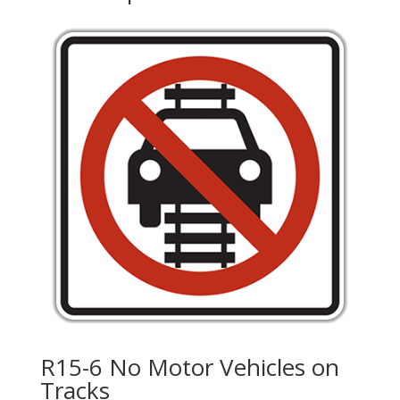
R15-6 No Motor Vehicles on
Tracks