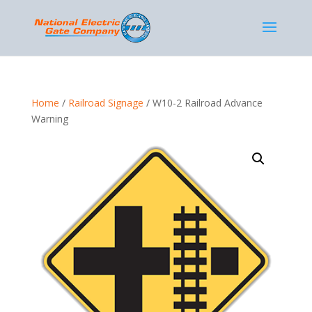
Home
/
Railroad Signage
/ W10-2 Railroad Advance
Warning