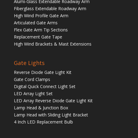
Alumi-Glass Extendable Roadway Arm
Fiberglass Extendable Roadway Arm
High Wind Profile Gate Arm
Articulated Gate Arms
Flex Gate Arm Tip Sections
Replacement Gate Tape
High Wind Brackets & Mast Extensions
Gate Lights
Reverse Diode Gate Light Kit
Gate Cord Clamps
Digital Quick Connect Light Set
LED Array Light Set
LED Array Reverse Diode Gate Light Kit
Lamp Head & Junction Box
Lamp Head with Sliding Light Bracket
4 Inch LED Replacement Bulb