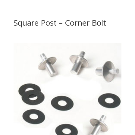
Square Post – Corner Bolt