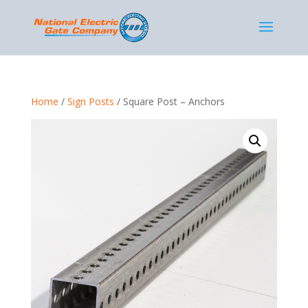
Home
/
Sign Posts
/ Square Post – Anchors