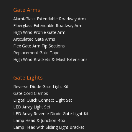
Gate Arms
Alumi-Glass Extendable Roadway Arm
Fiberglass Extendable Roadway Arm
High Wind Profile Gate Arm
Articulated Gate Arms
Flex Gate Arm Tip Sections
Replacement Gate Tape
High Wind Brackets & Mast Extensions
Gate Lights
Reverse Diode Gate Light Kit
Gate Cord Clamps
Digital Quick Connect Light Set
LED Array Light Set
LED Array Reverse Diode Gate Light Kit
Lamp Head & Junction Box
Lamp Head with Sliding Light Bracket