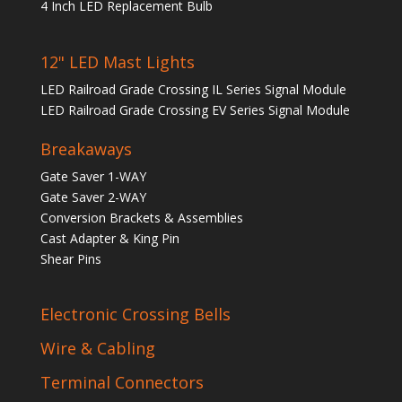
4 Inch LED Replacement Bulb
12" LED Mast Lights
LED Railroad Grade Crossing IL Series Signal Module
LED Railroad Grade Crossing EV Series Signal Module
Breakaways
Gate Saver 1-WAY
Gate Saver 2-WAY
Conversion Brackets & Assemblies
Cast Adapter & King Pin
Shear Pins
Electronic Crossing Bells
Wire & Cabling
Terminal Connectors