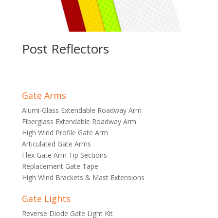
Post Reflectors
Gate Arms
Alumi-Glass Extendable Roadway Arm
Fiberglass Extendable Roadway Arm
High Wind Profile Gate Arm
Articulated Gate Arms
Flex Gate Arm Tip Sections
Replacement Gate Tape
High Wind Brackets & Mast Extensions
Gate Lights
Reverse Diode Gate Light Kit