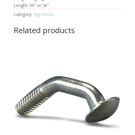
Length: 30″ or 36″
Category:
Sign Posts
Related products