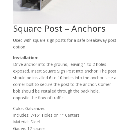
Square Post – Anchors
Used with square sign posts for a safe breakaway post
option
Installation:
Drive anchor into the ground, leaving 1 to 2 holes
exposed. Insert Square Sign Post into anchor. The post
should be installed 6 to 10 holes into the anchor. Use a
corner bolt to secure the post to the anchor. Corner
bolt should be installed through the back hole,
opposite the flow of traffic.
Color: Galvanized
Includes: 7/16″ Holes on 1″ Centers
Material: Steel
Gauge: 12 gauge