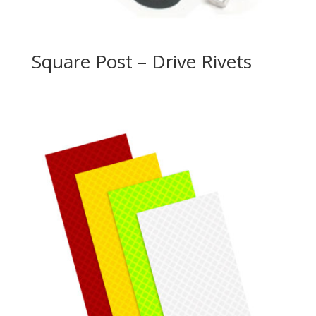
Square Post – Drive Rivets