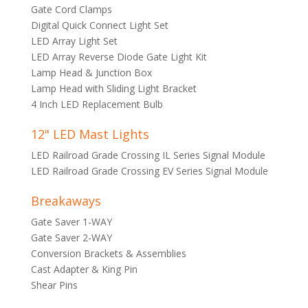
Gate Cord Clamps
Digital Quick Connect Light Set
LED Array Light Set
LED Array Reverse Diode Gate Light Kit
Lamp Head & Junction Box
Lamp Head with Sliding Light Bracket
4 Inch LED Replacement Bulb
12" LED Mast Lights
LED Railroad Grade Crossing IL Series Signal Module
LED Railroad Grade Crossing EV Series Signal Module
Breakaways
Gate Saver 1-WAY
Gate Saver 2-WAY
Conversion Brackets & Assemblies
Cast Adapter & King Pin
Shear Pins