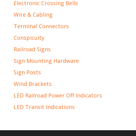
Electronic Crossing Bells
Wire & Cabling
Terminal Connectors
Conspicuity
Railroad Signs
Sign Mounting Hardware
Sign Posts
Wind Brackets
LED Railroad Power Off Indicators
LED Transit Indications