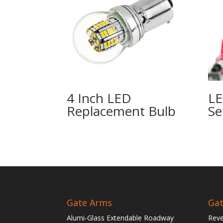
4 Inch LED
LE
Replacement Bulb
Se
Gate Arms
Gat
Alumi-Glass Extendable Roadway
Reve