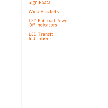
Sign Posts
Wind Brackets
LED Railroad Power
Off Indicators
LED Transit
Indications