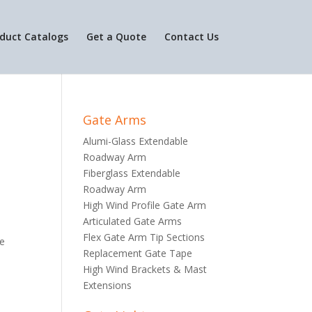
duct Catalogs
Get a Quote
Contact Us
Gate Arms
Alumi-Glass Extendable
Roadway Arm
Fiberglass Extendable
Roadway Arm
High Wind Profile Gate Arm
Articulated Gate Arms
Flex Gate Arm Tip Sections
he
Replacement Gate Tape
High Wind Brackets & Mast
Extensions