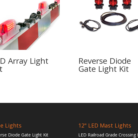
D Array Light
Reverse Diode
t
Gate Light Kit
e Lights
12" LED Mast Lights
rse Diode Gate Light Kit
LED Railroad Grade Crossing 