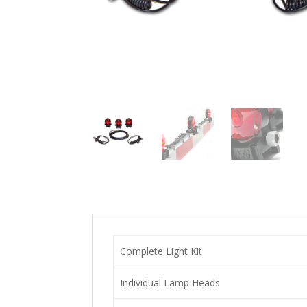
Complete Light Kit
Individual Lamp Heads