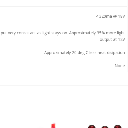
< 320ma @ 18V
tput very consistant as light stays on. Approximately 35% more light
output at 12V
Approximately 20 deg C less heat disipation
None