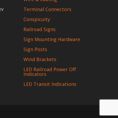
Terminal Connectors
EV
Conspicuity
Railroad Signs
Sign Mounting Hardware
Sign Posts
Wind Brackets
LED Railroad Power Off
Indicators
LED Transit Indications