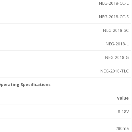
NEG-2018-CC-L
NEG-2018-CC-S
NEG-2018-SC
NEG-2018-L
NEG-2018-G
NEG-2018-TLC
perating Specifications
Value
8-18V
280ma