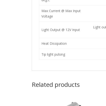
Max Current @ Max Input
Voltage
Light ou
Light Output @ 12V Input
Heat Dissipation
Tip light pulsing
Related products