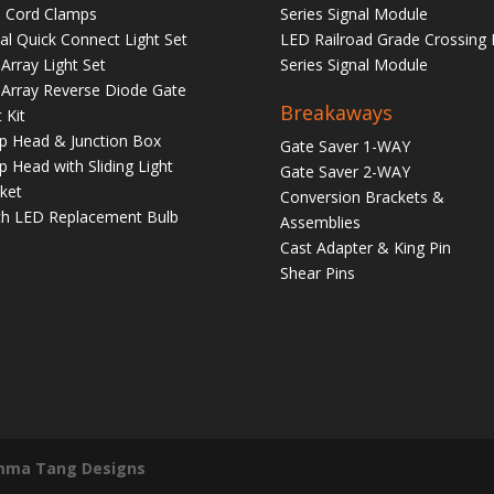
 Cord Clamps
Series Signal Module
tal Quick Connect Light Set
LED Railroad Grade Crossing 
Array Light Set
Series Signal Module
Array Reverse Diode Gate
Breakaways
 Kit
 Head & Junction Box
Gate Saver 1-WAY
 Head with Sliding Light
Gate Saver 2-WAY
ket
Conversion Brackets &
ch LED Replacement Bulb
Assemblies
Cast Adapter & King Pin
Shear Pins
mma Tang Designs