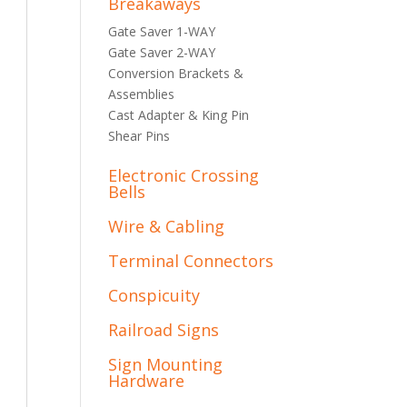
Breakaways
Gate Saver 1-WAY
Gate Saver 2-WAY
Conversion Brackets &
Assemblies
Cast Adapter & King Pin
Shear Pins
Electronic Crossing
Bells
Wire & Cabling
Terminal Connectors
Conspicuity
Railroad Signs
Sign Mounting
Hardware