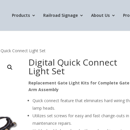
Products
Railroad Signage
About Us
Pro
l Quick Connect Light Set
Digital Quick Connect
Light Set
Replacement Gate Light Kits for Complete Gate
Arm Assembly
Quick connect feature that eliminates hard wiring t
lamp heads.
Utilizes set screws for easy and fast change-outs in
maintenance repairs.