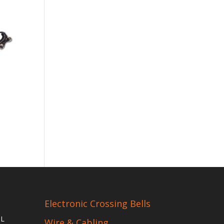
Electronic Crossing Bells
IL
Wire & Cabling