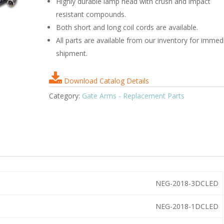
Highly durable lamp head with crush and impact
resistant compounds.
Both short and long coil cords are available.
All parts are available from our inventory for immed
shipment.
Download Catalog Details
Category:
Gate Arms - Replacement Parts
NEG-2018-3DCLED
NEG-2018-1DCLED