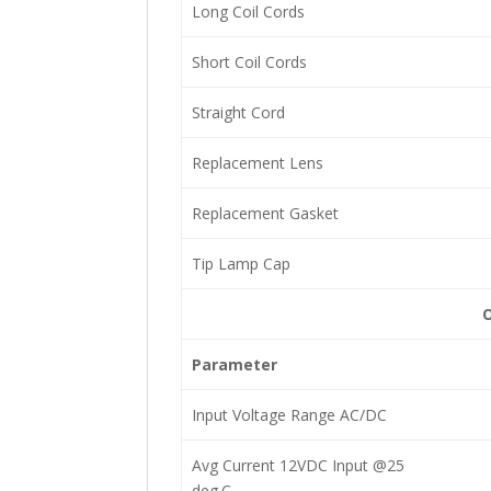
Long Coil Cords
Short Coil Cords
Straight Cord
Replacement Lens
Replacement Gasket
Tip Lamp Cap
O
Parameter
Input Voltage Range AC/DC
Avg Current 12VDC Input @25
deg.C