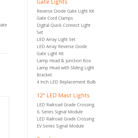
Gate Lights
Reverse Diode Gate Light Kit
Gate Cord Clamps
iate
Digital Quick Connect Light
Set
LED Array Light Set
LED Array Reverse Diode
Gate Light Kit
Lamp Head & Junction Box
Lamp Head with Sliding Light
Bracket
4 Inch LED Replacement Bulb
12" LED Mast Lights
LED Railroad Grade Crossing
IL Series Signal Module
LED Railroad Grade Crossing
EV Series Signal Module