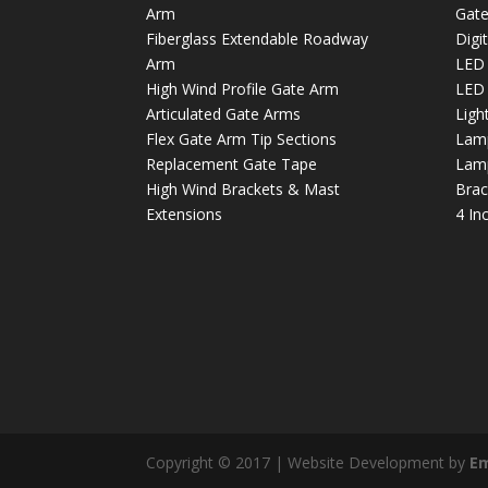
Arm
Gate
Fiberglass Extendable Roadway
Digi
Arm
LED 
High Wind Profile Gate Arm
LED 
Articulated Gate Arms
Light
Flex Gate Arm Tip Sections
Lamp
Replacement Gate Tape
Lamp
High Wind Brackets & Mast
Brac
Extensions
4 In
Copyright © 2017 | Website Development by
E