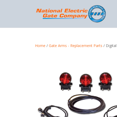
Home
/
Gate Arms - Replacement Parts
/ Digita