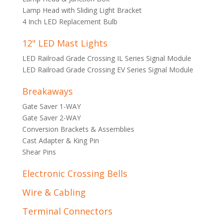
Lamp Head with Sliding Light Bracket
4 Inch LED Replacement Bulb
12" LED Mast Lights
LED Railroad Grade Crossing IL Series Signal Module
LED Railroad Grade Crossing EV Series Signal Module
Breakaways
Gate Saver 1-WAY
Gate Saver 2-WAY
Conversion Brackets & Assemblies
Cast Adapter & King Pin
Shear Pins
Electronic Crossing Bells
Wire & Cabling
Terminal Connectors