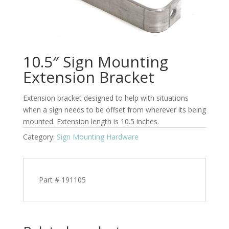
10.5″ Sign Mounting
Extension Bracket
Extension bracket designed to help with situations
when a sign needs to be offset from wherever its being
mounted. Extension length is 10.5 inches.
Category:
Sign Mounting Hardware
Part # 191105