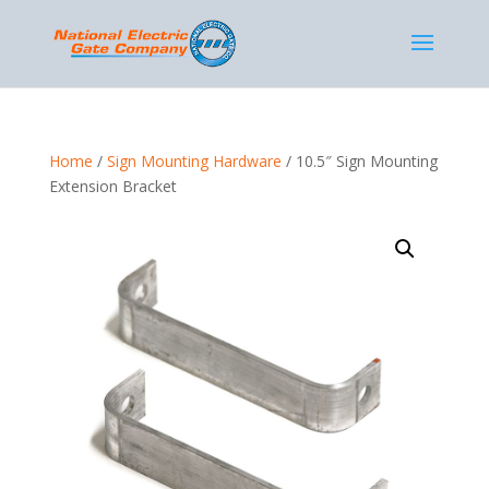
Home
/
Sign Mounting Hardware
/ 10.5″ Sign Mounting
Extension Bracket