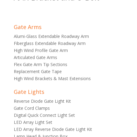
Gate Arms
Alumi-Glass Extendable Roadway Arm
Fiberglass Extendable Roadway Arm
High Wind Profile Gate Arm
Articulated Gate Arms
Flex Gate Arm Tip Sections
Replacement Gate Tape
High Wind Brackets & Mast Extensions
Gate Lights
Reverse Diode Gate Light Kit
Gate Cord Clamps
Digital Quick Connect Light Set
LED Array Light Set
LED Array Reverse Diode Gate Light Kit
Lamp Head & Junction Box