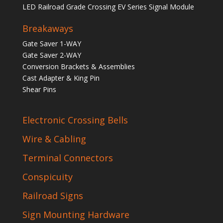
LED Railroad Grade Crossing EV Series Signal Module
Breakaways
Gate Saver 1-WAY
Gate Saver 2-WAY
Conversion Brackets & Assemblies
Cast Adapter & King Pin
Shear Pins
Electronic Crossing Bells
Wire & Cabling
Terminal Connectors
Conspicuity
Railroad Signs
Sign Mounting Hardware