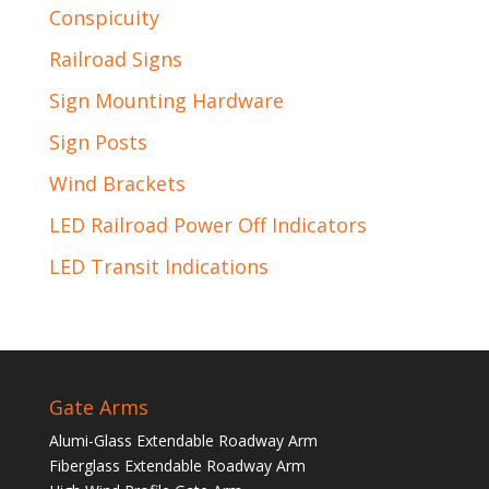
Conspicuity
Railroad Signs
Sign Mounting Hardware
Sign Posts
Wind Brackets
LED Railroad Power Off Indicators
LED Transit Indications
Gate Arms
Alumi-Glass Extendable Roadway Arm
Fiberglass Extendable Roadway Arm