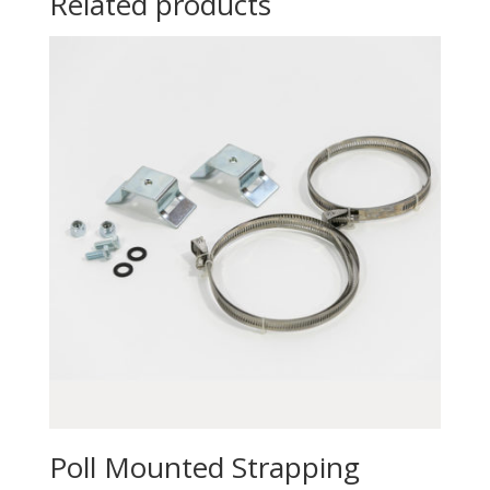
Related products
Poll Mounted Strapping