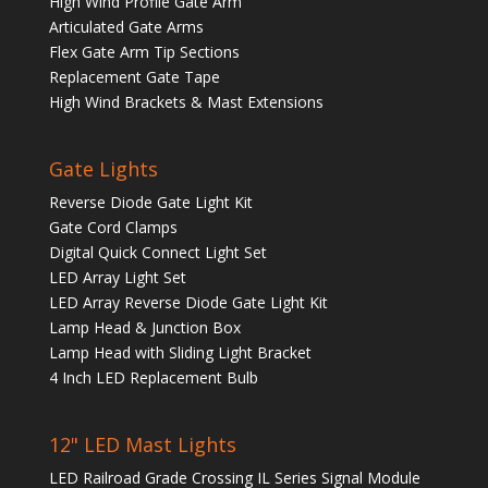
High Wind Profile Gate Arm
Articulated Gate Arms
Flex Gate Arm Tip Sections
Replacement Gate Tape
High Wind Brackets & Mast Extensions
Gate Lights
Reverse Diode Gate Light Kit
Gate Cord Clamps
Digital Quick Connect Light Set
LED Array Light Set
LED Array Reverse Diode Gate Light Kit
Lamp Head & Junction Box
Lamp Head with Sliding Light Bracket
4 Inch LED Replacement Bulb
12" LED Mast Lights
LED Railroad Grade Crossing IL Series Signal Module