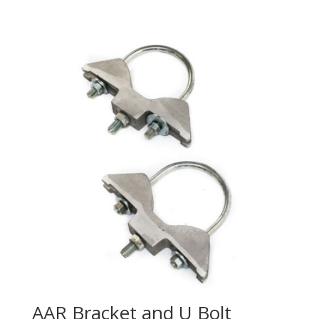
AAR Bracket and U Bolt