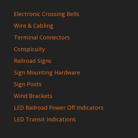
Electronic Crossing Bells
Wire & Cabling
Terminal Connectors
Conspicuity
Railroad Signs
Sign Mounting Hardware
Sign Posts
Wind Brackets
LED Railroad Power Off Indicators
LED Transit Indications