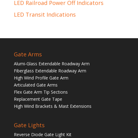
LED Railroad Power Off Indicators
LED Transit Indications
Gate Arms
Alumi-Glass Extendable Roadway Arm
Fiberglass Extendable Roadway Arm
High Wind Profile Gate Arm
Articulated Gate Arms
Flex Gate Arm Tip Sections
Replacement Gate Tape
High Wind Brackets & Mast Extensions
Gate Lights
Reverse Diode Gate Light Kit