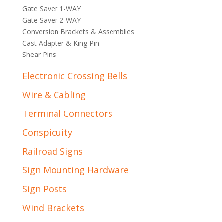
Gate Saver 1-WAY
Gate Saver 2-WAY
Conversion Brackets & Assemblies
Cast Adapter & King Pin
Shear Pins
Electronic Crossing Bells
Wire & Cabling
Terminal Connectors
Conspicuity
Railroad Signs
Sign Mounting Hardware
Sign Posts
Wind Brackets