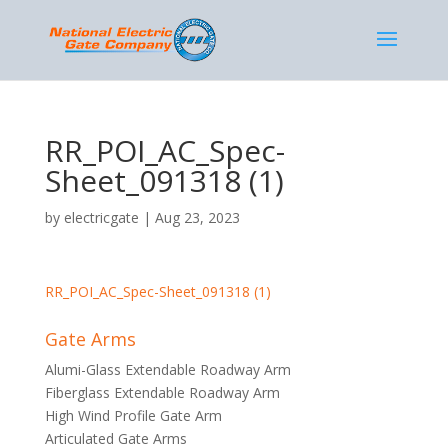
RR_POI_AC_Spec-
Sheet_091318 (1)
by
electricgate
|
Aug 23, 2023
RR_POI_AC_Spec-Sheet_091318 (1)
Gate Arms
Alumi-Glass Extendable Roadway Arm
Fiberglass Extendable Roadway Arm
High Wind Profile Gate Arm
Articulated Gate Arms