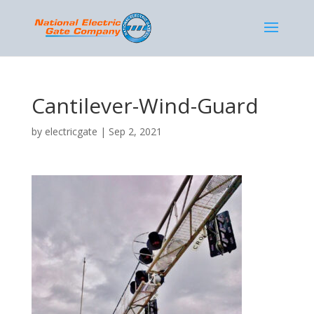
Cantilever-Wind-Guard
by
electricgate
|
Sep 2, 2021