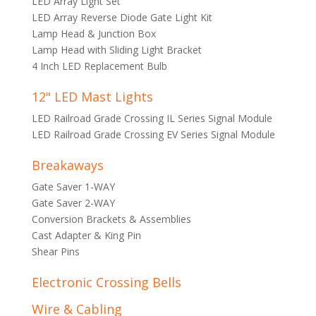
LED Array Light Set
LED Array Reverse Diode Gate Light Kit
Lamp Head & Junction Box
Lamp Head with Sliding Light Bracket
4 Inch LED Replacement Bulb
12" LED Mast Lights
LED Railroad Grade Crossing IL Series Signal Module
LED Railroad Grade Crossing EV Series Signal Module
Breakaways
Gate Saver 1-WAY
Gate Saver 2-WAY
Conversion Brackets & Assemblies
Cast Adapter & King Pin
Shear Pins
Electronic Crossing Bells
Wire & Cabling