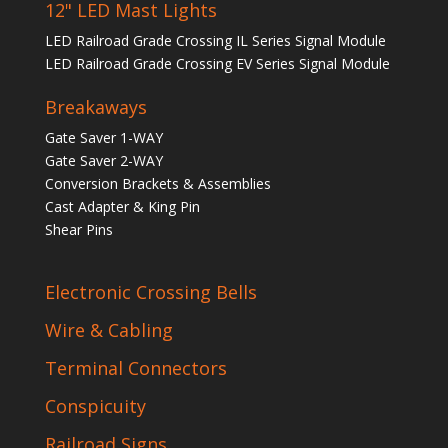
12" LED Mast Lights
LED Railroad Grade Crossing IL Series Signal Module
LED Railroad Grade Crossing EV Series Signal Module
Breakaways
Gate Saver 1-WAY
Gate Saver 2-WAY
Conversion Brackets & Assemblies
Cast Adapter & King Pin
Shear Pins
Electronic Crossing Bells
Wire & Cabling
Terminal Connectors
Conspicuity
Railroad Signs