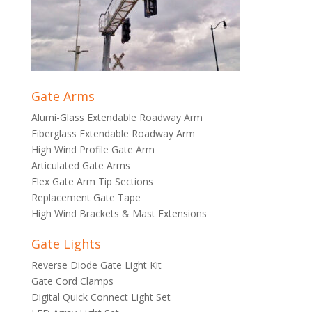
Gate Arms
Alumi-Glass Extendable Roadway Arm
Fiberglass Extendable Roadway Arm
High Wind Profile Gate Arm
Articulated Gate Arms
Flex Gate Arm Tip Sections
Replacement Gate Tape
High Wind Brackets & Mast Extensions
Gate Lights
Reverse Diode Gate Light Kit
Gate Cord Clamps
Digital Quick Connect Light Set