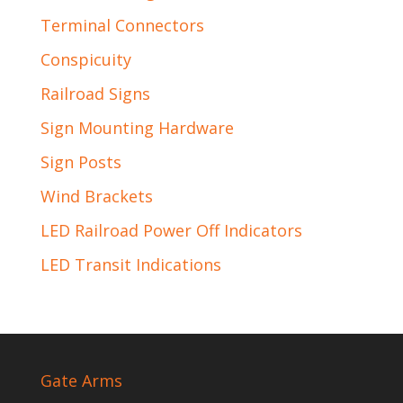
Terminal Connectors
Conspicuity
Railroad Signs
Sign Mounting Hardware
Sign Posts
Wind Brackets
LED Railroad Power Off Indicators
LED Transit Indications
Gate Arms