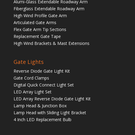
Alumi-Glass Extendable Roadway Arm
Fiberglass Extendable Roadway Arm
High Wind Profile Gate Arm
Articulated Gate Arms
Flex Gate Arm Tip Sections
Replacement Gate Tape
High Wind Brackets & Mast Extensions
Gate Lights
Reverse Diode Gate Light Kit
Gate Cord Clamps
Digital Quick Connect Light Set
LED Array Light Set
LED Array Reverse Diode Gate Light Kit
Lamp Head & Junction Box
Lamp Head with Sliding Light Bracket
4 Inch LED Replacement Bulb